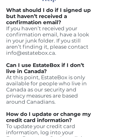
What should I do if I signed up
but haven’t received a
confirmation email?
If you haven’t received your
confirmation email, have a look
in your junk folder. If you still
aren’t finding it, please contact
info@estatebox.ca
.
Can I use EstateBox if I don’t
live in Canada?
At this point, EstateBox is only
available for people who live in
Canada as our security and
privacy measures are based
around Canadians.
How do I update or change my
credit card information?
To update your credit card
information, log into your