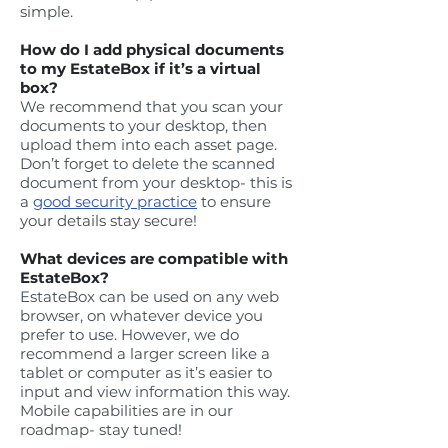
simple.
How do I add physical documents
to my EstateBox if it’s a virtual
box?
We recommend that you scan your
documents to your desktop, then
upload them into each asset page.
Don’t forget to delete the scanned
document from your desktop- this is
a
good security practice
to ensure
your details stay secure!
What devices are compatible with
EstateBox?
EstateBox can be used on any web
browser, on whatever device you
prefer to use. However, we do
recommend a larger screen like a
tablet or computer as it’s easier to
input and view information this way.
Mobile capabilities are in our
roadmap- stay tuned!