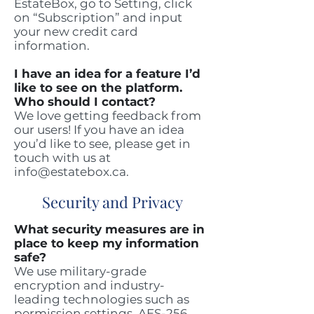
EstateBox, go to Setting, click
on “Subscription” and input
your new credit card
information.
I have an idea for a feature I’d
like to see on the platform.
Who should I contact?
We love getting feedback from
our users! If you have an idea
you’d like to see, please get in
touch with us at
info@estatebox.ca
.
Security and Privacy
What security measures are in
place to keep my information
safe?
We use military-grade
encryption and industry-
leading technologies such as
permission settings, AES-256