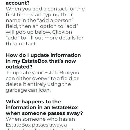
account?
When you add a contact for the
first time, start typing their
name in the “add a person”
field, then an option to “add”
will pop up below. Click on
“add” to fill out more details for
this contact.
How do I update information
in my EstateBox that’s now
outdated?
To update your EstateBox you
can either overwrite a field or
delete it entirely using the
garbage can icon.
What happens to the
information in an EstateBox
when someone passes away?
When someone who has an
EstateBox passes away, a