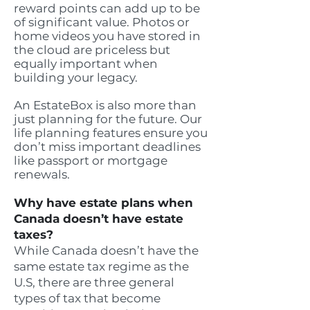
reward points can add up to be
of significant value. Photos or
home videos you have stored in
the cloud are priceless but
equally important when
building your legacy.
An EstateBox is also more than
just planning for the future. Our
life planning features ensure you
don’t miss important deadlines
like passport or mortgage
renewals.
Why have estate plans when
Canada doesn’t have estate
taxes?
While Canada doesn’t have the
same estate tax regime as the
U.S, there are three general
types of tax that become