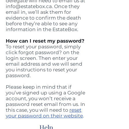
delegate will need to email us at
info@estatebox.ca
. Once they
email in, we’ll ask them for
evidence to confirm the death
before they’re able to see any
information in the EstateBox.
How can I reset my password?
To reset your password, simply
click forgot password? on the
login screen. Then enter your
email address and we will send
you instructions to reset your
password.
Please keep in mind that if
you’ve signed up using a Google
account, you won’t receive a
password reset email from us. In
this case, you will need to
reset
your password on their website
.
Help