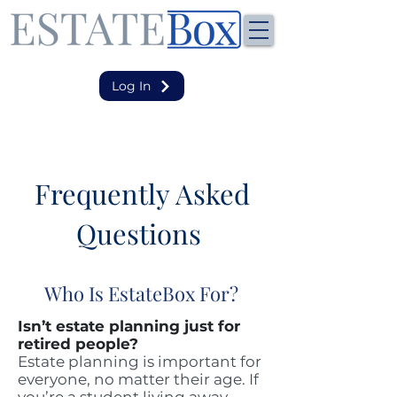
Log In
Frequently Asked
Questions
Who Is EstateBox For?
Isn’t estate planning just for
retired people?
Estate planning is important for
everyone, no matter their age. If