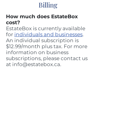
Billing
How much does EstateBox
cost?
EstateBox is currently available
for
individuals and businesses
.
An individual subscription is
$12.99/month plus tax. For more
information on business
subscriptions, please contact us
at
info@estatebox.ca
.
How will I be billed for my
EstateBox? Is it monthly or
yearly?
We break down our
pricing
by
monthly costs but our
subscriptions are billed once a
year.
Does my subscription
automatically renew every