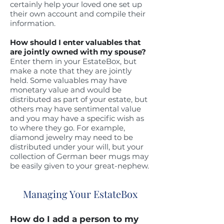
certainly help your loved one set up
their own account and compile their
information.
How should I enter valuables that
are jointly owned with my spouse?
Enter them in your EstateBox, but
make a note that they are jointly
held. Some valuables may have
monetary value and would be
distributed as part of your estate, but
others may have sentimental value
and you may have a specific wish as
to where they go.
For example,
diamond jewelry may need to be
distributed under your will, but your
collection of German beer mugs may
be easily given to your great-nephew.
Managing Your EstateBox
How do I add a person to my