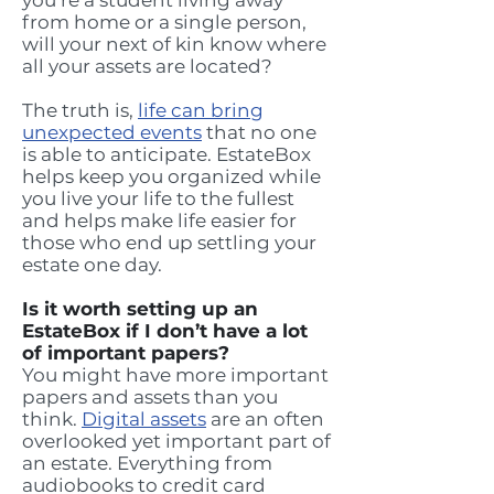
you’re a student living away
from home or a single person,
will your next of kin know where
all your assets are located?
The truth is,
life can bring
unexpected events
that no one
is able to anticipate. EstateBox
helps keep you organized while
you live your life to the fullest
and helps make life easier for
those who end up settling your
estate one day.
Is it worth setting up an
EstateBox if I don’t have a lot
of important papers?
You might have more important
papers and assets than you
think.
Digital assets
are an often
overlooked yet important part of
an estate. Everything from
audiobooks to credit card