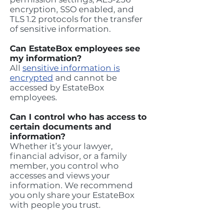
encryption, SSO enabled, and
TLS 1.2 protocols for the transfer
of sensitive information.
Can EstateBox employees see
my information?
All
sensitive information is
encrypted
and cannot be
accessed by EstateBox
employees.
Can I control who has access to
certain documents and
information?
Whether it’s your lawyer,
financial advisor, or a family
member, you control who
accesses and views your
information. We recommend
you only share your EstateBox
with people you trust.