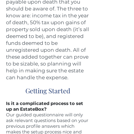
payable upon death that you
should be aware of. The three to
know are: income tax in the year
of death, 50% tax upon gains of
property sold upon death (it’s all
deemed to be), and registered
funds deemed to be
unregistered upon death. All of
these added together can prove
to be sizable, so planning will
help in making sure the estate
can handle the expense.
Getting Started
Is it a complicated process to set
up an EstateBox?
Our guided questionnaire will only
ask relevant questions based on your
previous profile answers which
makes the setup process nice and