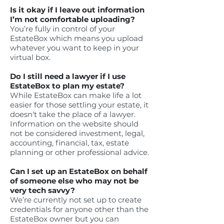
Is it okay if I leave out information
I’m not comfortable uploading?
You’re fully in control of your
EstateBox which means you upload
whatever you want to keep in your
virtual box.
Do I still need a lawyer if I use
EstateBox to plan my estate?
While EstateBox can make life a lot
easier for those settling your estate, it
doesn't take the place of a lawyer.
Information on the website should
not be considered investment, legal,
accounting, financial, tax, estate
planning or other professional advice.
Can I set up an EstateBox on behalf
of someone else who may not be
very tech savvy?
We’re currently not set up to create
credentials for anyone other than the
EstateBox owner but you can