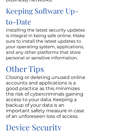
Keeping Software Up-
to-Date
Installing the latest security updates
is integral in being safe online. Make
sure to install the latest updates to
your operating system, applications,
and any other platforms that store
personal or sensitive information.
Other Tips
Closing or deleting unused online
accounts and applications is a
good practice as this minimizes
the risk of cybercriminals gaining
access to your data. Keeping a
backup of your data is an
important safety measure in case
of an unforeseen loss of access.
Device Security