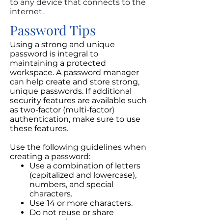
to any device that connects to the
internet.
Password Tips
Using a strong and unique
password is integral to
maintaining a protected
workspace. A password manager
can help create and store strong,
unique passwords. If additional
security features are available such
as two-factor (multi-factor)
authentication, make sure to use
these features.
Use the following guidelines when
creating a password:
Use a combination of letters
(capitalized and lowercase),
numbers, and special
characters.
Use 14 or more characters.
Do not reuse or share