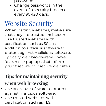
passwords.
Change passwords in the
event of a security breach or
every 90-120 days.
Website Security
When visiting websites, make sure
that they are trusted and secure.
Use trusted websites with
certification such as SSL, in
addition to antivirus software to
protect against malicious software.
Typically, web browsers will have
features or pop ups that inform
you of secure or insecure websites.
Tips for maintaining security
when web browsing
Use antivirus software to protect
against malicious software.
Use trusted websites with
certification such as TLS.