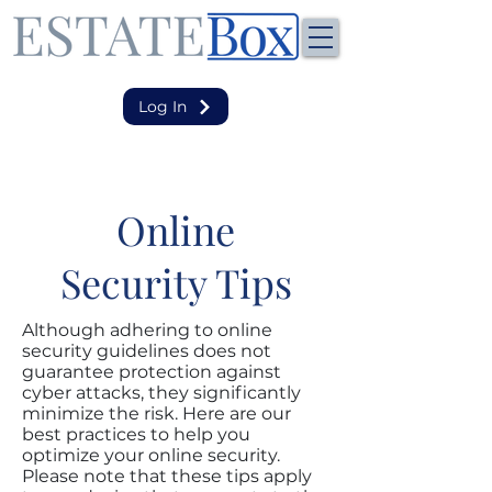
Log In
Online
Security Tips
Although adhering to online
security guidelines does not
guarantee protection against
cyber attacks, they significantly
minimize the risk. Here are our
best practices to help you
optimize your online security.
Please note that these tips apply