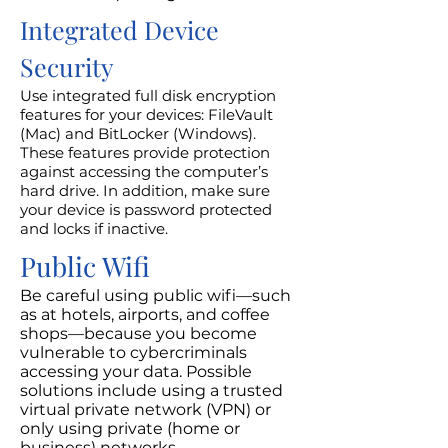
Integrated Device
Security
Use integrated full disk encryption
features for your devices: FileVault
(Mac) and BitLocker (Windows).
These features provide protection
against accessing the computer’s
hard drive. In addition, make sure
your device is password protected
and locks if inactive.
Public Wifi
Be careful using public wifi—such
as at hotels, airports, and coffee
shops—because you become
vulnerable to cybercriminals
accessing your data. Possible
solutions include using a trusted
virtual private network (VPN) or
only using private (home or
business) networks.