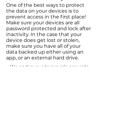
One of the best ways to protect
the data on your devices is to
prevent access in the first place!
Make sure your devices are all
password protected and lock after
inactivity. In the case that your
device does get lost or stolen,
make sure you have all of your
data backed up either using an
app, or an external hard drive.
We endeavour to provide accurate
information, but if you should notice
an error, please email us
at
info@estatebox.ca
so we may
correct it!
Last updated September 2022
EstateBox was founded on the unceded
territory of the Syilx (Okanagan) Peoples.