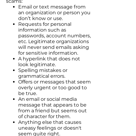
scams:
Email or text message from
an organization or person you
don’t know or use.
Requests for personal
information such as
passwords, account numbers,
etc. Legitimate organizations
will never send emails asking
for sensitive information.
A hyperlink that does not
look legitimate.
Spelling mistakes or
grammatical errors.
Offers or messages that seem
overly urgent or too good to
be true.
An email or social media
message that appears to be
from a friend but seems out
of character for them.
Anything else that causes
uneasy feelings or doesn't
seem quite right.