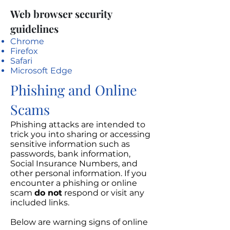
Web browser security
guidelines
Chrome
Firefox
Safari
Microsoft Edge
Phishing and Online
Scams
Phishing attacks are intended to
trick you into sharing or accessing
sensitive information such as
passwords, bank information,
Social Insurance Numbers, and
other personal information. If you
encounter a phishing or online
scam
do not
respond or visit any
included links.
Below are warning signs of online