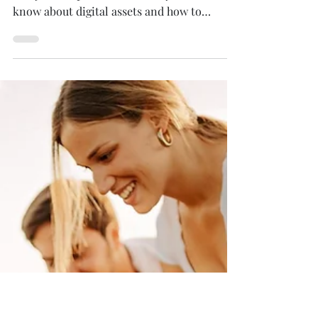
Nov 15, 2022
7 min read
The Estate Planner's
Ultimate Guide to Digital
Assets
Digital assets are now a critical part of
every estate plan. Learn what you need to
know about digital assets and how to
include them in...