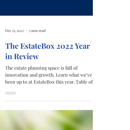
Dec 13, 2022
5 min read
The EstateBox 2022 Year
in Review
The estate planning space is full of
innovation and growth. Learn what we’ve
been up to at EstateBox this year. Table of