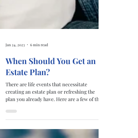
Jan 24, 2023
6 min read
When Should You Get an
Estate Plan?
There are life events that necessitate
creating an estate plan or refreshing the
plan you already have. Here are a few of the
most common...