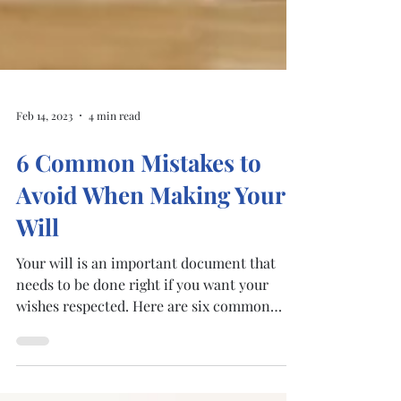
Feb 14, 2023
4 min read
6 Common Mistakes to
Avoid When Making Your
Will
Your will is an important document that
needs to be done right if you want your
wishes respected. Here are six common
mistakes and how to...