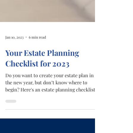
Jan 10, 2023
6 min read
Your Estate Planning
Checklist for 2023
Do you want to create your estate plan in
the new year, but don’t know where to
begin? Here's an estate planning checklist
for 2023 to...