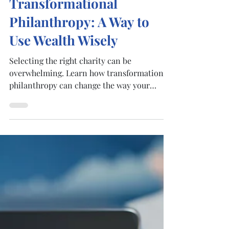
Nov 29, 2022
4 min read
Transformational
Philanthropy: A Way to
Use Wealth Wisely
Selecting the right charity can be
overwhelming. Learn how transformational
philanthropy can change the way your
clients donate before...