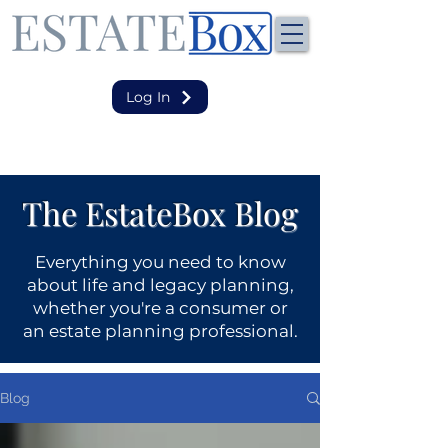
Log In
The EstateBox Blog
Everything you need to know
about life and legacy planning,
whether you're a consumer or
an estate planning professional.
Blog