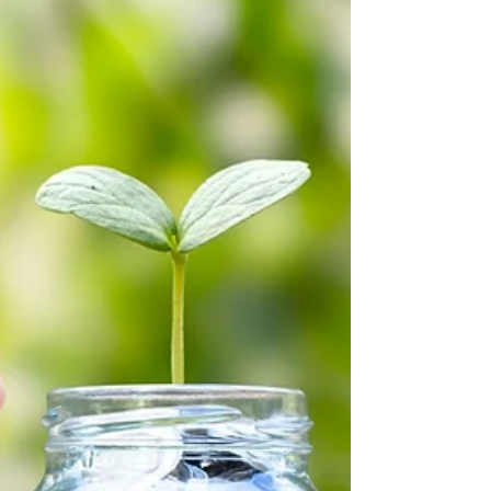
Contents...