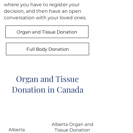
where you have to register your
decision, and then have an open
conversation with your loved ones.
Organ and Tissue Donation
Full Body Donation
Organ and Tissue
Donation in Canada
Province
Link
or Territory
Alberta Organ and
Alberta
Tissue Donation