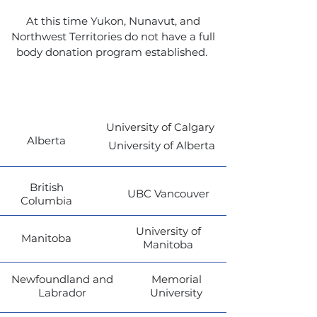
At this time Yukon, Nunavut, and
Northwest Territories do not have a full
body donation program established.
Province
Link
University of Calgary
Alberta
University of Alberta
British
UBC Vancouver
Columbia
University of
Manitoba
Manitoba
Newfoundland and
Memorial
Labrador
University