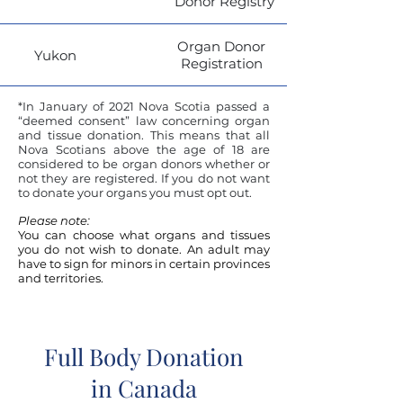
Donor Registry
Organ Donor
Yukon
Registration
*In January of 2021 Nova Scotia passed a
“deemed consent” law concerning organ
and tissue donation. This means that all
Nova Scotians above the age of 18 are
considered to be organ donors whether or
not they are registered. If you do not want
to donate your organs you must opt out.
Please note:
You can choose what organs and tissues
you do not wish to donate.
An adult may
have to sign for minors in certain provinces
and territories.
Full Body Donation
in Canada