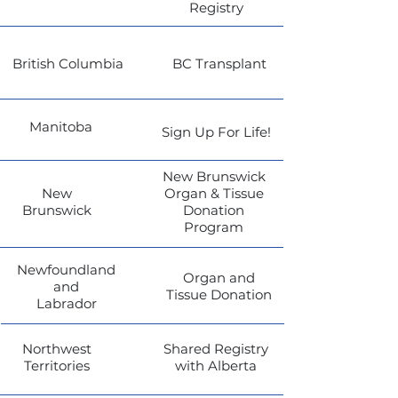
Registry
British Columbia
BC Transplant
Manitoba
Sign Up For Life!
New Brunswick
New
Organ & Tissue
Brunswick
Donation
Program
Newfoundland
Organ and
and
Tissue Donation
Labrador
Northwest
Shared Registry
Territories
with Alberta