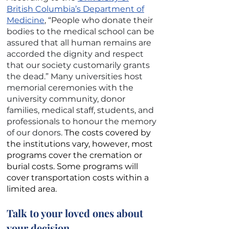
British Columbia’s Department of
Medicine
, “People who donate their
bodies to the medical school can be
assured that all human remains are
accorded the dignity and respect
that our society customarily grants
the dead.” Many universities host
memorial ceremonies with the
university community, donor
families, medical staff, students, and
professionals to honour the memory
of our donors.
The costs covered by
the institutions vary, however, most
programs cover the cremation or
burial costs. Some programs will
cover transportation costs within a
limited area.
Talk to your loved ones about
your decision