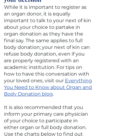
While it is important to register as
an organ donor, it is equally
important to talk to your next of kin
about your choice to partake in
organ donation as they have the
final say. The same applies to full
body donation; your next of kin can
refuse body donation, even if you
are properly registered with an
academic institution. For tips on
how to have this conversation with
your loved ones, visit our
Everything
You Need to Know about Organ and
Body Donation
blog
.
It is also recommended that you
inform your primary care physician
of your choice to participate in
either organ or full body donation.
Use the charts below to find out