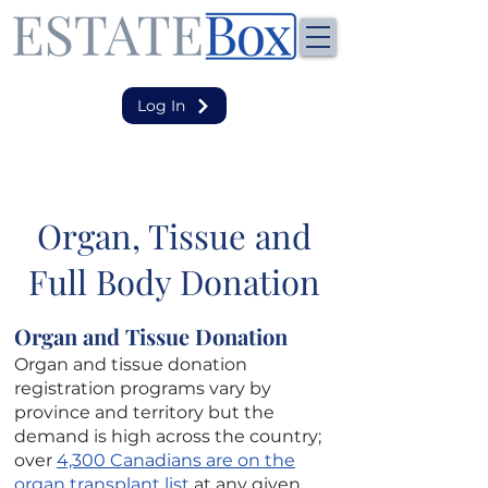
Log In
Organ, Tissue and
Full Body Donation
Organ and Tissue Donation
Organ and tissue donation
registration programs vary by
province and territory but the
demand is high across the country;
over
4,300 Canadians are on the
organ transplant list
at any given