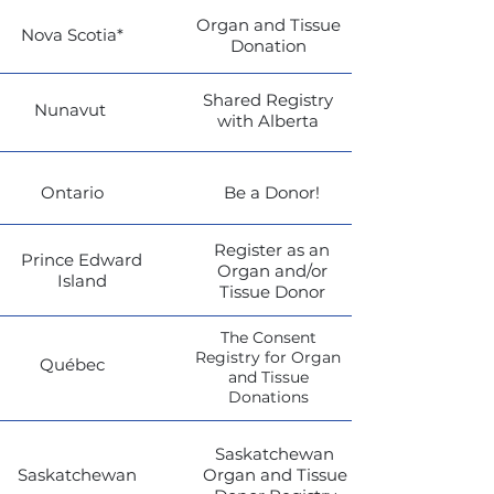
Organ and Tissue
Nova Scotia*
Donation
Shared Registry
Nunavut
with Alberta
Ontario
Be a Donor!
Register as an
Prince Edward
Organ and/or
Island
Tissue Donor
The Consent
Registry for Organ
Québec
and Tissue
Donations
Saskatchewan
Saskatchewan
Organ and Tissue