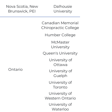
Nova Scotia, New
Dalhousie
Brunswick, PEI
University
Canadian Memorial
Chiropractic College
Humber College
McMaster
University
Queen's University
University of
Ottawa
Ontario
University of
Guelph
University of
Toronto
University of
Western Ontario
University of
Waterloo