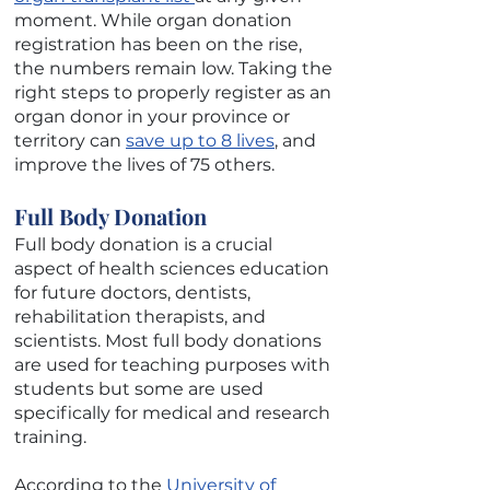
moment. While organ donation
registration has been on the rise,
the numbers remain low. Taking the
right steps to properly register as an
organ donor in your province or
territory can
save up to 8 lives
, and
improve the lives of 75 others.
Full Body Donation
Full body donation is a crucial
aspect of health sciences education
for future doctors, dentists,
rehabilitation therapists, and
scientists. Most full body donations
are used for teaching purposes with
students but some are used
specifically for medical and research
training.
According to the
University of